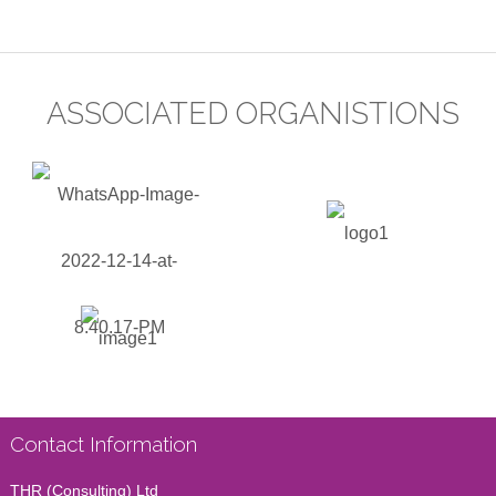
ASSOCIATED ORGANISTIONS
Contact Information
THR (Consulting) Ltd