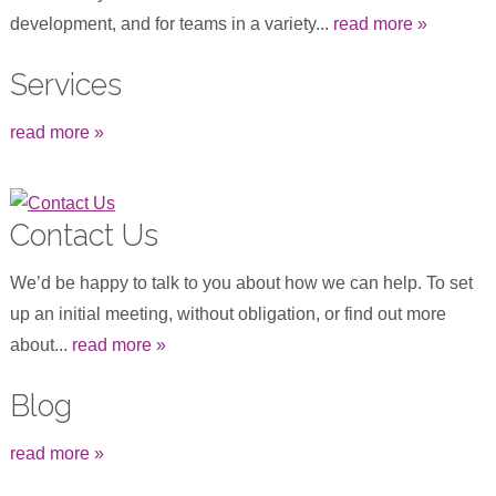
development, and for teams in a variety...
read more »
Services
read more »
Contact Us
We’d be happy to talk to you about how we can help. To set
up an initial meeting, without obligation, or find out more
about...
read more »
Blog
read more »