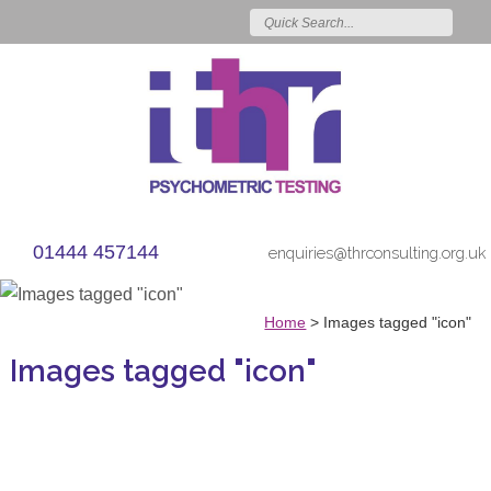
01444 457144
enquiries@thrconsulting.org.uk
Home
>
Images tagged "icon"
Images tagged "icon"