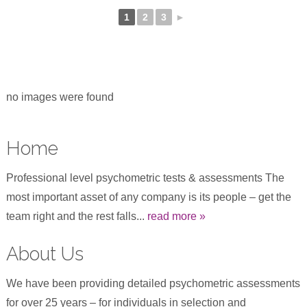
1
2
3
►
no images were found
Home
Professional level psychometric tests & assessments The
most important asset of any company is its people – get the
team right and the rest falls...
read more »
About Us
We have been providing detailed psychometric assessments
for over 25 years – for individuals in selection and