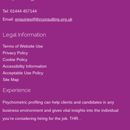
Tel:
01444 457144
Email:
enquiries@thrconsulting.org.uk
Legal Information
Terms of Website Use
Privacy Policy
Cookie Policy
Accessibility Information
Acceptable Use Policy
Site Map
Experience
Psychometric profiling can help clients and candidates in any
business environment and gives vital insights into the individual
you’re considering hiring for the job. THR...