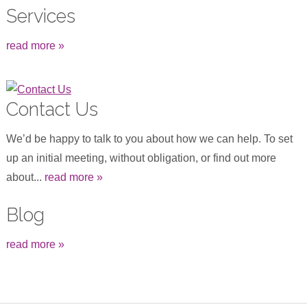
Services
read more »
Contact Us
We’d be happy to talk to you about how we can help. To set
up an initial meeting, without obligation, or find out more
about...
read more »
Blog
read more »