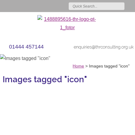
01444 457144
enquiries@thrconsulting.org.uk
Home
>
Images tagged "icon"
Images tagged "icon"