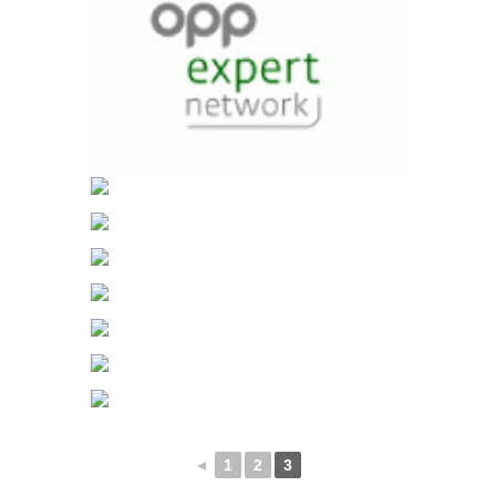
◄
1
2
3