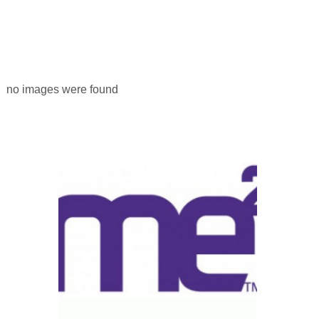
no images were found