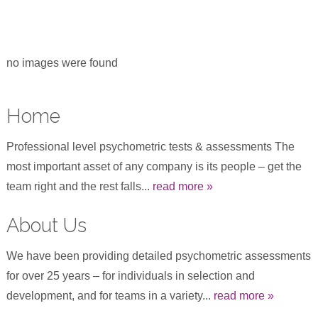
no images were found
Home
Professional level psychometric tests & assessments The
most important asset of any company is its people – get the
team right and the rest falls...
read more »
About Us
We have been providing detailed psychometric assessments
for over 25 years – for individuals in selection and
development, and for teams in a variety...
read more »