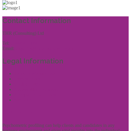
Contact Information
THR (Consulting) Ltd
Tel:
01444 457144
Email:
enquiries@thrconsulting.org.uk
Legal Information
Terms of Website Use
Privacy Policy
Cookie Policy
Accessibility Information
Acceptable Use Policy
Site Map
Experience
Psychometric profiling can help clients and candidates in any
business environment and gives vital insights into the individual