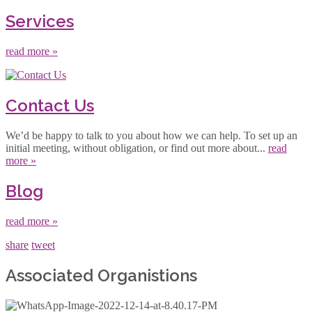
Services
read more »
Contact Us
We’d be happy to talk to you about how we can help. To set up an
initial meeting, without obligation, or find out more about...
read
more »
Blog
read more »
share
tweet
Associated Organistions