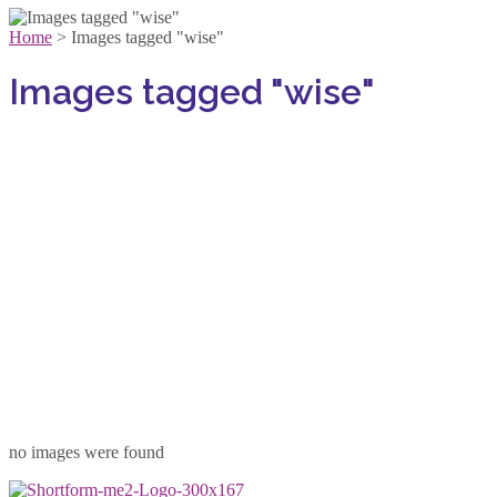
Home
>
Images tagged "wise"
Images tagged "wise"
no images were found