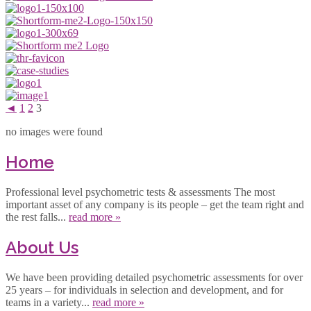
◄
1
2
3
no images were found
Home
Professional level psychometric tests & assessments The most
important asset of any company is its people – get the team right and
the rest falls...
read more »
About Us
We have been providing detailed psychometric assessments for over
25 years – for individuals in selection and development, and for
teams in a variety...
read more »