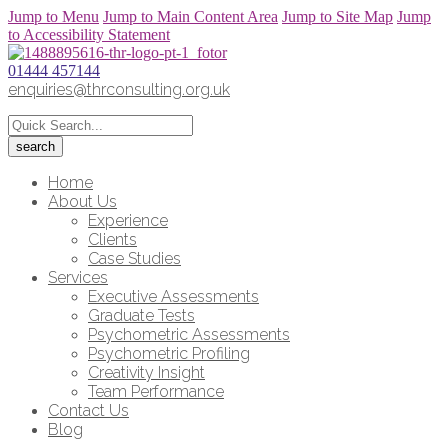
Jump to Menu
Jump to Main Content Area
Jump to Site Map
Jump
to Accessibility Statement
01444 457144
enquiries@thrconsulting.org.uk
Home
About Us
Experience
Clients
Case Studies
Services
Executive Assessments
Graduate Tests
Psychometric Assessments
Psychometric Profiling
Creativity Insight
Team Performance
Contact Us
Blog