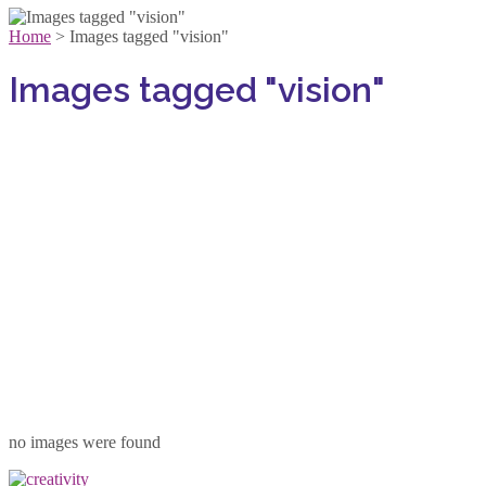
Home
>
Images tagged "vision"
Images tagged "vision"
no images were found