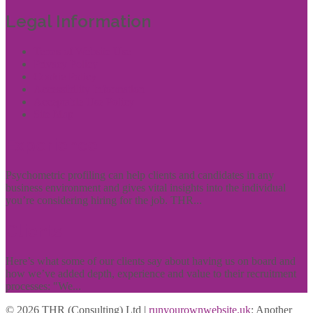
Legal Information
Terms of Website Use
Privacy Policy
Cookie Policy
Accessibility Information
Acceptable Use Policy
Site Map
Experience
Psychometric profiling can help clients and candidates in any
business environment and gives vital insights into the individual
you’re considering hiring for the job. THR...
Clients
Here’s what some of our clients say about having us on board and
how we’ve added depth, experience and value to their recruitment
processes: "We...
© 2026 THR (Consulting) Ltd |
runyourownwebsite.uk
: Another