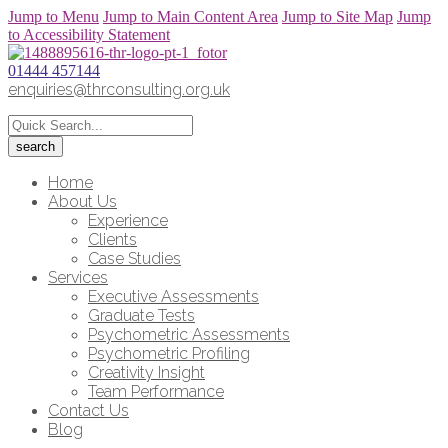
Jump to Menu
Jump to Main Content Area
Jump to Site Map
Jump
to Accessibility Statement
01444 457144
enquiries@thrconsulting.org.uk
Home
About Us
Experience
Clients
Case Studies
Services
Executive Assessments
Graduate Tests
Psychometric Assessments
Psychometric Profiling
Creativity Insight
Team Performance
Contact Us
Blog