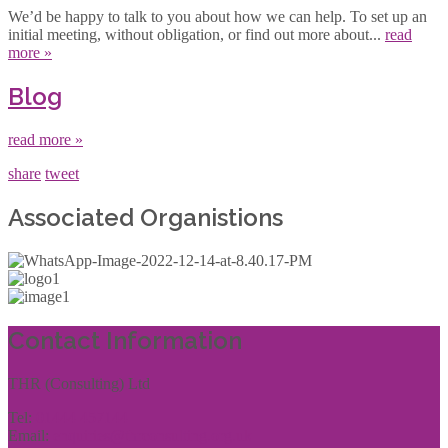
We’d be happy to talk to you about how we can help. To set up an
initial meeting, without obligation, or find out more about...
read
more »
Blog
read more »
share
tweet
Associated Organistions
Contact Information
THR (Consulting) Ltd
Tel:
01444 457144
Email:
enquiries@thrconsulting.org.uk