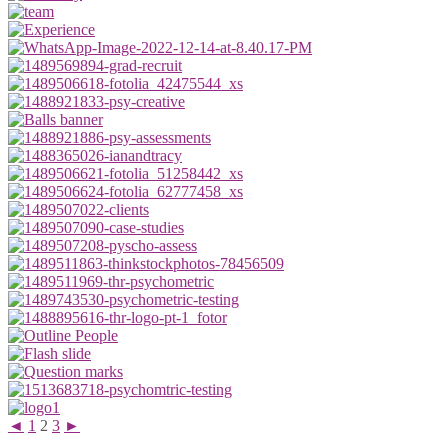
◄
1
2
3
►