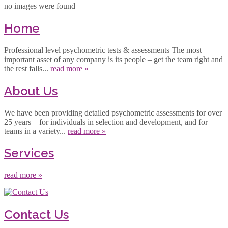
no images were found
Home
Professional level psychometric tests & assessments The most
important asset of any company is its people – get the team right and
the rest falls...
read more »
About Us
We have been providing detailed psychometric assessments for over
25 years – for individuals in selection and development, and for
teams in a variety...
read more »
Services
read more »
Contact Us