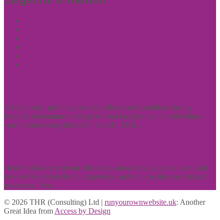
Terms of Website Use
Privacy Policy
Cookie Policy
Accessibility Information
Acceptable Use Policy
Site Map
Experience
Psychometric profiling can help clients and candidates in any
business environment and gives vital insights into the individual
you’re considering hiring for the job. THR...
Clients
Here’s what some of our clients say about having us on board and
how we’ve added depth, experience and value to their recruitment
processes: "We...
© 2026 THR (Consulting) Ltd |
runyourownwebsite.uk
: Another
Great Idea from
Access by Design