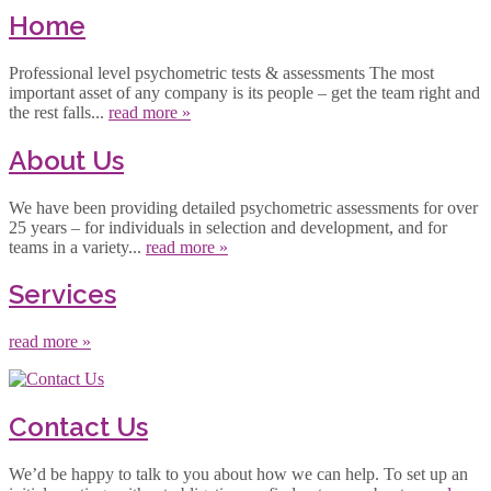
Home
Professional level psychometric tests & assessments The most
important asset of any company is its people – get the team right and
the rest falls...
read more »
About Us
We have been providing detailed psychometric assessments for over
25 years – for individuals in selection and development, and for
teams in a variety...
read more »
Services
read more »
Contact Us
We’d be happy to talk to you about how we can help. To set up an