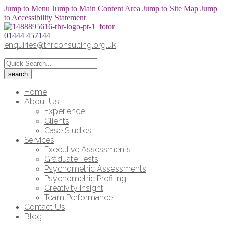
Jump to Menu
Jump to Main Content Area
Jump to Site Map
Jump
to Accessibility Statement
01444 457144
enquiries@thrconsulting.org.uk
Home
About Us
Experience
Clients
Case Studies
Services
Executive Assessments
Graduate Tests
Psychometric Assessments
Psychometric Profiling
Creativity Insight
Team Performance
Contact Us
Blog