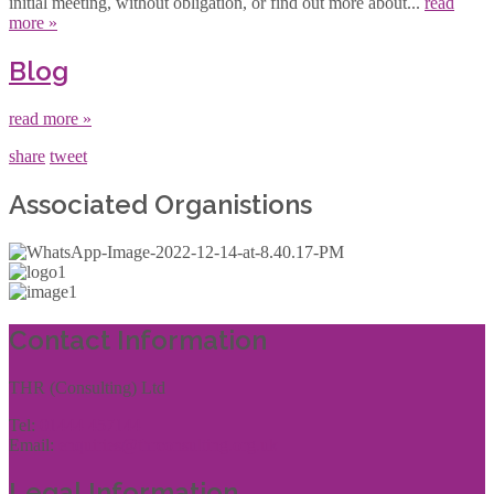
initial meeting, without obligation, or find out more about...
read
more »
Blog
read more »
share
tweet
Associated Organistions
Contact Information
THR (Consulting) Ltd
Tel:
01444 457144
Email:
enquiries@thrconsulting.org.uk
Legal Information