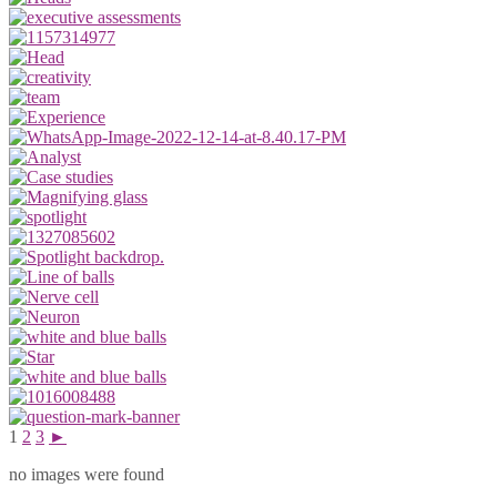
1
2
3
►
no images were found