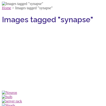
Home
>
Images tagged "synapse"
Images tagged "synapse"