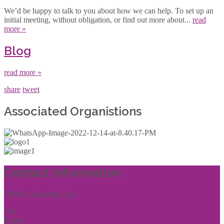
We’d be happy to talk to you about how we can help. To set up an
initial meeting, without obligation, or find out more about...
read
more »
Blog
read more »
share
tweet
Associated Organistions
Contact Information
THR (Consulting) Ltd
Tel:
01444 457144
Email:
enquiries@thrconsulting.org.uk