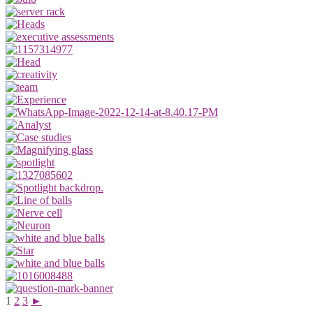
1
2
3
►