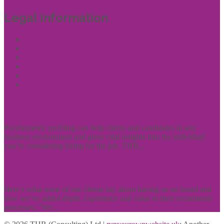
Legal Information
Terms of Website Use
Privacy Policy
Cookie Policy
Accessibility Information
Acceptable Use Policy
Site Map
Experience
Psychometric profiling can help clients and candidates in any
business environment and gives vital insights into the individual
you’re considering hiring for the job. THR...
Clients
Here’s what some of our clients say about having us on board and
how we’ve added depth, experience and value to their recruitment
processes: "We...