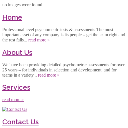
no images were found
Home
Professional level psychometric tests & assessments The most
important asset of any company is its people – get the team right and
the rest falls...
read more »
About Us
We have been providing detailed psychometric assessments for over
25 years – for individuals in selection and development, and for
teams in a variety...
read more »
Services
read more »
Contact Us