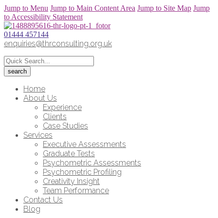
Jump to Menu
Jump to Main Content Area
Jump to Site Map
Jump
to Accessibility Statement
01444 457144
enquiries@thrconsulting.org.uk
Home
About Us
Experience
Clients
Case Studies
Services
Executive Assessments
Graduate Tests
Psychometric Assessments
Psychometric Profiling
Creativity Insight
Team Performance
Contact Us
Blog