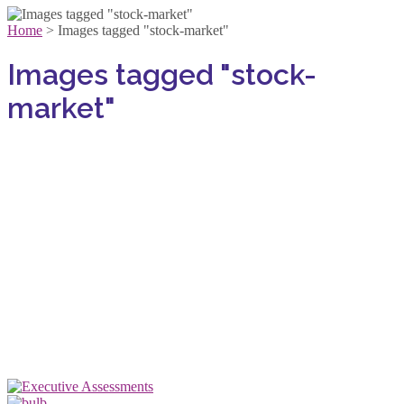
Home
>
Images tagged "stock-market"
Images tagged "stock-
market"