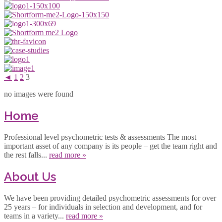
◄
1
2
3
no images were found
Home
Professional level psychometric tests & assessments The most
important asset of any company is its people – get the team right and
the rest falls...
read more »
About Us
We have been providing detailed psychometric assessments for over
25 years – for individuals in selection and development, and for
teams in a variety...
read more »