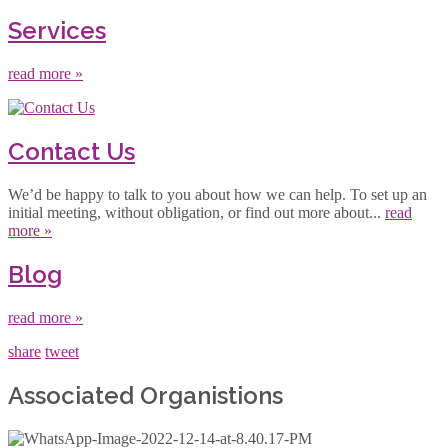
Services
read more »
Contact Us
We’d be happy to talk to you about how we can help. To set up an
initial meeting, without obligation, or find out more about...
read
more »
Blog
read more »
share
tweet
Associated Organistions