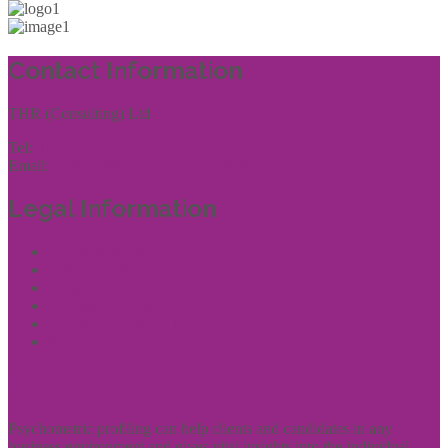
Contact Information
THR (Consulting) Ltd
Tel:
01444 457144
Email:
enquiries@thrconsulting.org.uk
Legal Information
Terms of Website Use
Privacy Policy
Cookie Policy
Accessibility Information
Acceptable Use Policy
Site Map
Experience
Psychometric profiling can help clients and candidates in any
business environment and gives vital insights into the individual