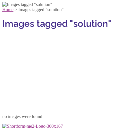
Home
>
Images tagged "solution"
Images tagged "solution"
no images were found