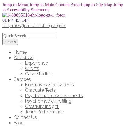
Jump to Menu
Jump to Main Content Area
Jump to Site Map
Jump
to Accessibility Statement
01444 457144
enquiries@thrconsulting.org.uk
Home
About Us
Experience
Clients
Case Studies
Services
Executive Assessments
Graduate Tests
Psychometric Assessments
Psychometric Profiling
Creativity Insight
Team Performance
Contact Us
Blog