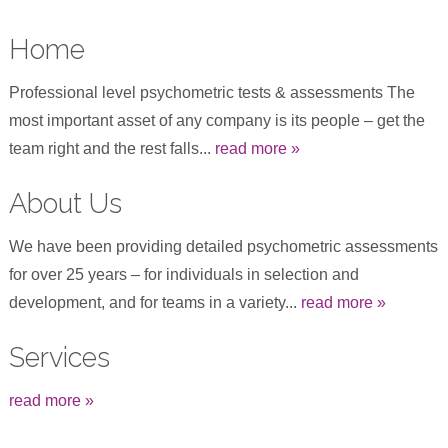
Home
Professional level psychometric tests & assessments The
most important asset of any company is its people – get the
team right and the rest falls...
read more »
About Us
We have been providing detailed psychometric assessments
for over 25 years – for individuals in selection and
development, and for teams in a variety...
read more »
Services
read more »