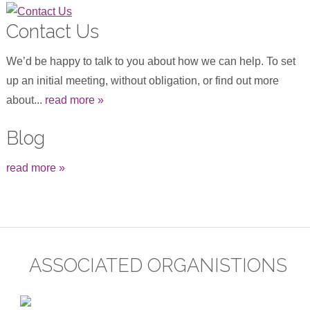
Contact Us
We’d be happy to talk to you about how we can help. To set
up an initial meeting, without obligation, or find out more
about...
read more »
Blog
read more »
ASSOCIATED ORGANISTIONS