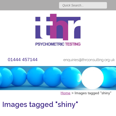
01444 457144
enquiries@thrconsulting.org.uk
Home
>
Images tagged "shiny"
Images tagged "shiny"