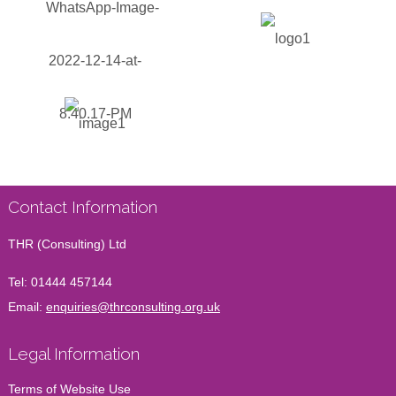
Contact Information
THR (Consulting) Ltd
Tel:
01444 457144
Email:
enquiries@thrconsulting.org.uk
Legal Information
Terms of Website Use