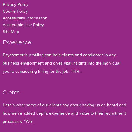
Privacy Policy
Cookie Policy
Accessibility Information
Acceptable Use Policy
Site Map
Experience
Psychometric profiling can help clients and candidates in any
business environment and gives vital insights into the individual
you’re considering hiring for the job. THR...
Clients
Here’s what some of our clients say about having us on board and
how we’ve added depth, experience and value to their recruitment
processes: "We...