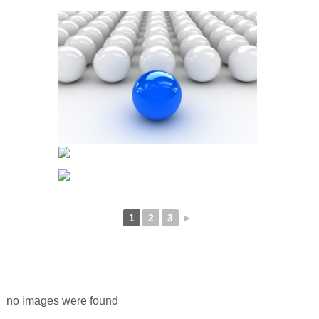
1
2
3
►
no images were found