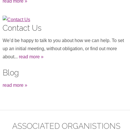
read more »
Contact Us
We’d be happy to talk to you about how we can help. To set
up an initial meeting, without obligation, or find out more
about...
read more »
Blog
read more »
ASSOCIATED ORGANISTIONS