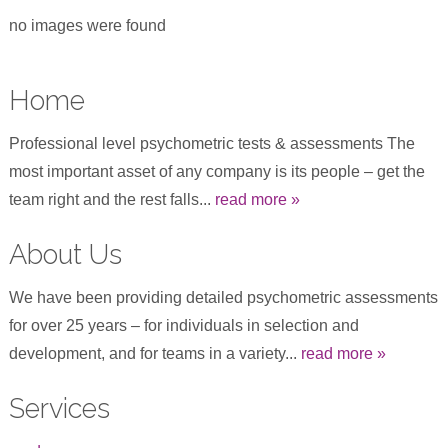
no images were found
Home
Professional level psychometric tests & assessments The
most important asset of any company is its people – get the
team right and the rest falls...
read more »
About Us
We have been providing detailed psychometric assessments
for over 25 years – for individuals in selection and
development, and for teams in a variety...
read more »
Services