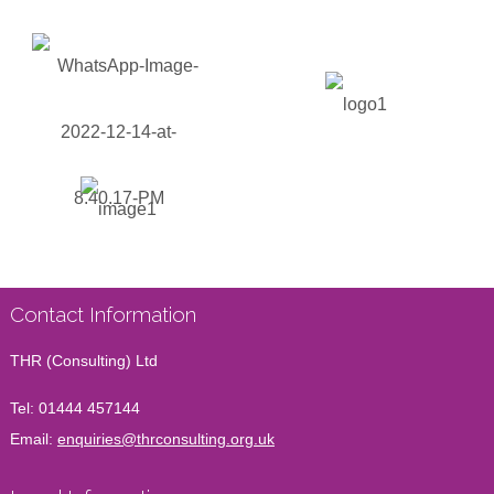
Contact Information
THR (Consulting) Ltd
Tel:
01444 457144
Email:
enquiries@thrconsulting.org.uk