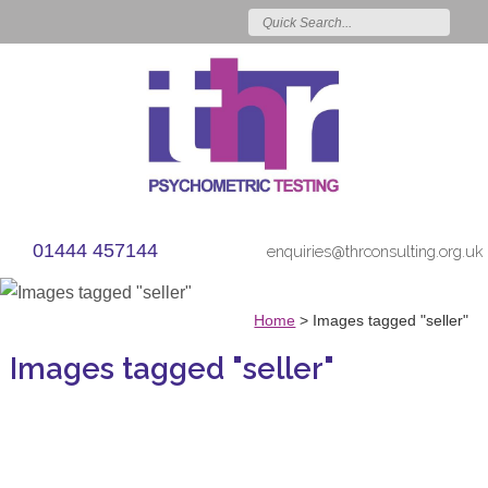
01444 457144
enquiries@thrconsulting.org.uk
Home
>
Images tagged "seller"
Images tagged "seller"