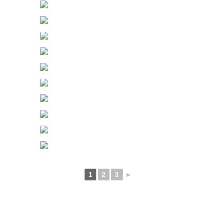
1
2
3
►