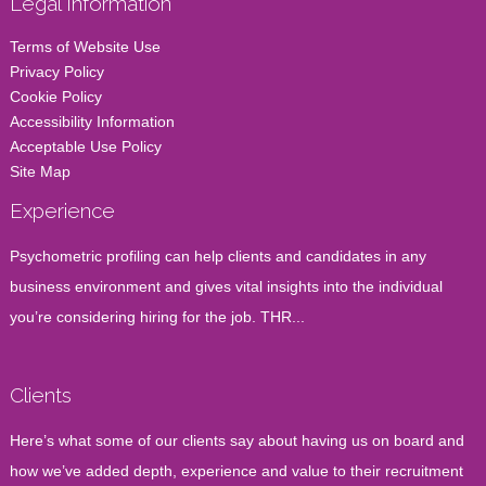
Legal Information
Terms of Website Use
Privacy Policy
Cookie Policy
Accessibility Information
Acceptable Use Policy
Site Map
Experience
Psychometric profiling can help clients and candidates in any
business environment and gives vital insights into the individual
you’re considering hiring for the job. THR...
Clients
Here’s what some of our clients say about having us on board and
how we’ve added depth, experience and value to their recruitment