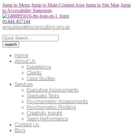
Jump to Menu
Jump to Main Content Area
Jump to Site Map
Jump
to Accessibility Statement
01444 457144
enquiries@thrconsulting.org.uk
Home
About Us
Experience
Clients
Case Studies
Services
Executive Assessments
Graduate Tests
Psychometric Assessments
Psychometric Profiling
Creativity Insight
Team Performance
Contact Us
Blog