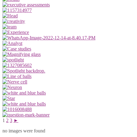
1
2
3
►
no images were found