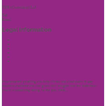
THR (Consulting) Ltd
Tel:
01444 457144
Email:
enquiries@thrconsulting.org.uk
Legal Information
Terms of Website Use
Privacy Policy
Cookie Policy
Accessibility Information
Acceptable Use Policy
Site Map
Experience
Psychometric profiling can help clients and candidates in any
business environment and gives vital insights into the individual
you’re considering hiring for the job. THR...
Clients