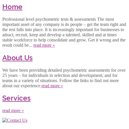
Home
Professional level psychometric tests & assessments The most
important asset of any company is its people – get the team right and
the rest falls into place. It is increasingly important for businesses to
attract, recruit, keep and develop a talented, skilled and at times
stable workforce to help consolidate and grow. Get it wrong and the
result could be...
read more »
About Us
We have been providing detailed psychometric assessments for over
25 years – for individuals in selection and development, and for
teams in a variety of situations. Follow the links to find out more
about our experience.
read more »
Services
read more »