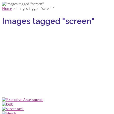
Home
>
Images tagged "screen"
Images tagged "screen"