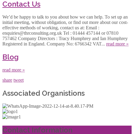
Contact Us
We’d be happy to talk to you about how we can help. To set up an
initial meeting, without obligation, or find out more about our cost-
effective methods of working, contact us at: Email :
enquiries@thrconsulting.org.uk Tel : 01444 457144 or 07810
757462 Company Directors : Tracy Humphrey and Ian Humphrey
Registered in England. Company No: 6766342 VAT...
read more »
Blog
read more »
share
tweet
Associated Organistions
Contact Information