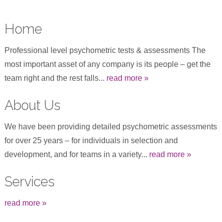
Home
Professional level psychometric tests & assessments The
most important asset of any company is its people – get the
team right and the rest falls...
read more »
About Us
We have been providing detailed psychometric assessments
for over 25 years – for individuals in selection and
development, and for teams in a variety...
read more »
Services
read more »