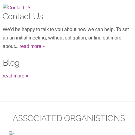
Contact Us
We’d be happy to talk to you about how we can help. To set
up an initial meeting, without obligation, or find out more
about...
read more »
Blog
read more »
ASSOCIATED ORGANISTIONS