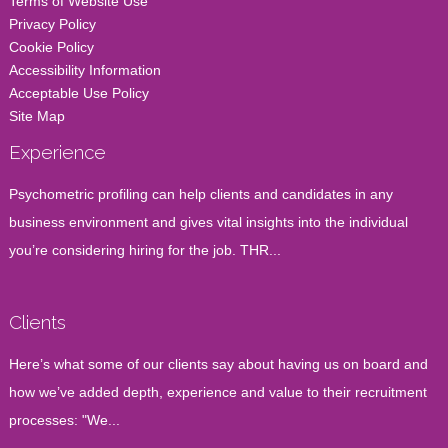
Terms of Website Use
Privacy Policy
Cookie Policy
Accessibility Information
Acceptable Use Policy
Site Map
Experience
Psychometric profiling can help clients and candidates in any
business environment and gives vital insights into the individual
you’re considering hiring for the job. THR...
Clients
Here’s what some of our clients say about having us on board and
how we’ve added depth, experience and value to their recruitment
processes: "We...