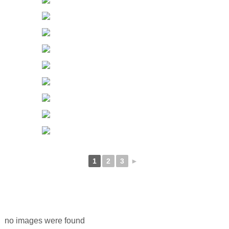
1
2
3
►
no images were found