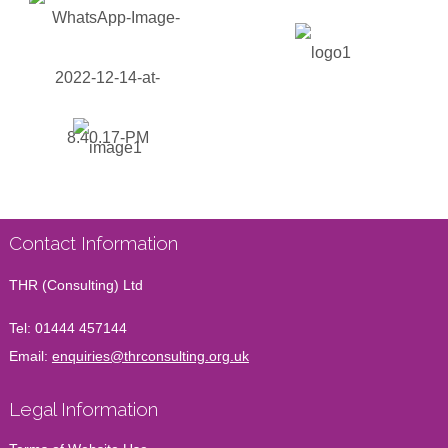
Contact Information
THR (Consulting) Ltd
Tel:
01444 457144
Email:
enquiries@thrconsulting.org.uk
Legal Information