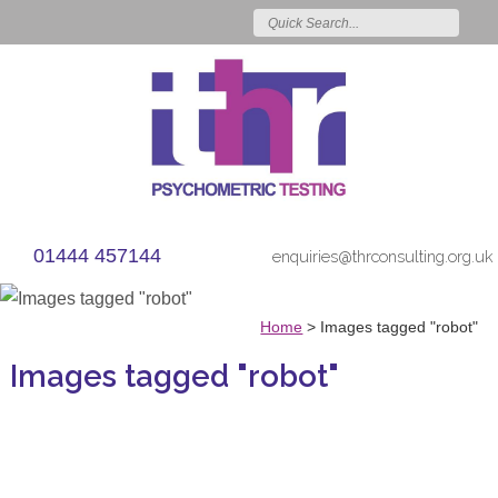
01444 457144
enquiries@thrconsulting.org.uk
Home
>
Images tagged "robot"
Images tagged "robot"