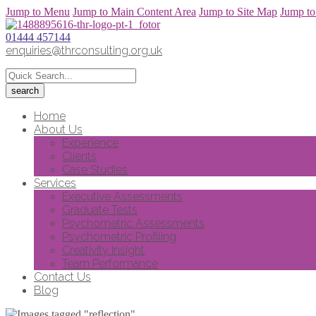
Jump to Menu
Jump to Main Content Area
Jump to Site Map
Jump to
01444 457144
enquiries@thrconsulting.org.uk
Home
About Us
Experience
Clients
Case Studies
Services
Executive Assessments
Graduate Tests
Psychometric Assessments
Psychometric Profiling
Creativity Insight
Team Performance
Contact Us
Blog