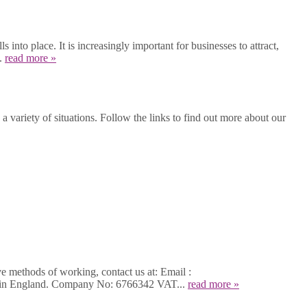
into place. It is increasingly important for businesses to attract,
..
read more »
 variety of situations. Follow the links to find out more about our
ve methods of working, contact us at: Email :
d in England. Company No: 6766342 VAT...
read more »