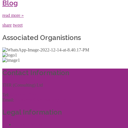
Blog
read more »
share
tweet
Associated Organistions
Contact Information
THR (Consulting) Ltd
Tel:
01444 457144
Email:
enquiries@thrconsulting.org.uk
Legal Information
Terms of Website Use