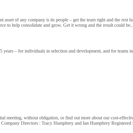
sset of any company is its people – get the team right and the rest falls 
orce to help consolidate and grow. Get it wrong and the result could be.
ears – for individuals in selection and development, and for teams in a
al meeting, without obligation, or find out more about our cost-effecti
62 Company Directors : Tracy Humphrey and Ian Humphrey Registere