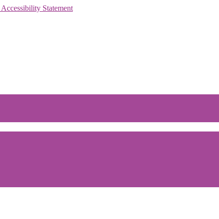
 Accessibility Statement