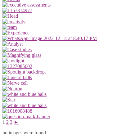
1
2
3
►
no images were found