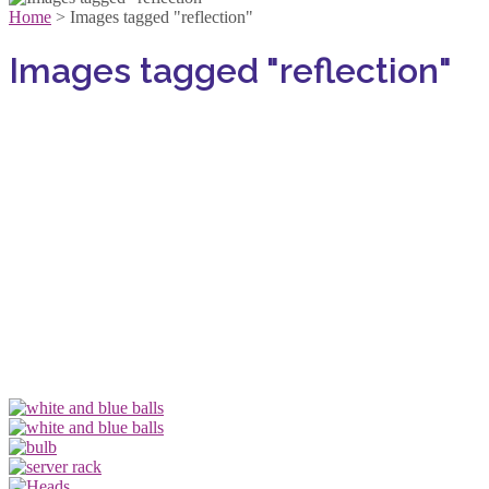
Home
>
Images tagged "reflection"
Images tagged "reflection"