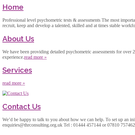
Home
Professional level psychometric tests & assessments The most important a
recruit, keep and develop a talented, skilled and at times stable workf
About Us
We have been providing detailed psychometric assessments for over 25 y
experience.
read more »
Services
read more »
Contact Us
We’d be happy to talk to you about how we can help. To set up an initi
enquiries@thrconsulting.org.uk Tel : 01444 457144 or 07810 7574