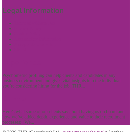
Legal Information
Terms of Website Use
Privacy Policy
Cookie Policy
Accessibility Information
Acceptable Use Policy
Site Map
Experience
Psychometric profiling can help clients and candidates in any
business environment and gives vital insights into the individual
you’re considering hiring for the job. THR...
Clients
Here’s what some of our clients say about having us on board and
how we’ve added depth, experience and value to their recruitment
processes: "We...