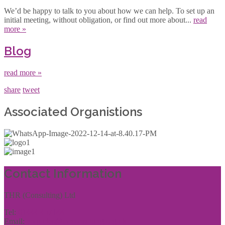
We’d be happy to talk to you about how we can help. To set up an
initial meeting, without obligation, or find out more about...
read
more »
Blog
read more »
share
tweet
Associated Organistions
Contact Information
THR (Consulting) Ltd
Tel:
01444 457144
Email:
enquiries@thrconsulting.org.uk