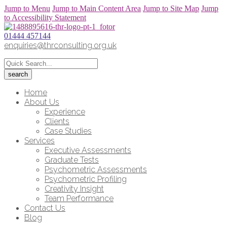
Jump to Menu
Jump to Main Content Area
Jump to Site Map
Jump
to Accessibility Statement
01444 457144
enquiries@thrconsulting.org.uk
Home
About Us
Experience
Clients
Case Studies
Services
Executive Assessments
Graduate Tests
Psychometric Assessments
Psychometric Profiling
Creativity Insight
Team Performance
Contact Us
Blog