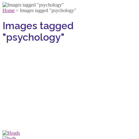
Home
>
Images tagged "psychology"
Images tagged
"psychology"