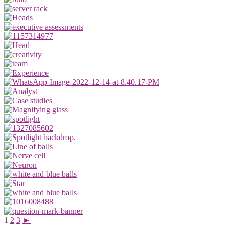
1
2
3
►