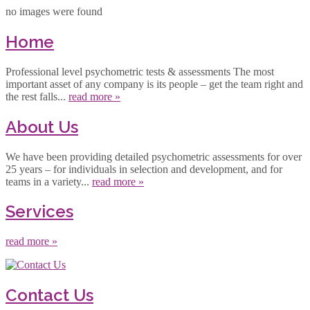
no images were found
Home
Professional level psychometric tests & assessments The most
important asset of any company is its people – get the team right and
the rest falls...
read more »
About Us
We have been providing detailed psychometric assessments for over
25 years – for individuals in selection and development, and for
teams in a variety...
read more »
Services
read more »
Contact Us