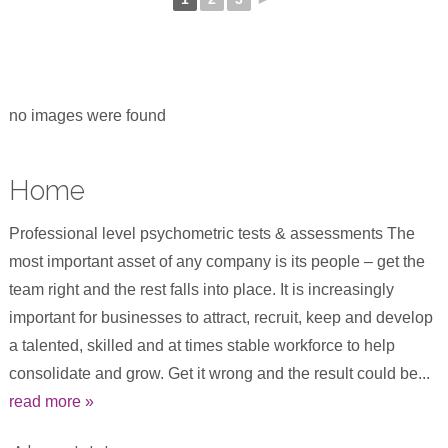
no images were found
Home
Professional level psychometric tests & assessments The
most important asset of any company is its people – get the
team right and the rest falls into place. It is increasingly
important for businesses to attract, recruit, keep and develop
a talented, skilled and at times stable workforce to help
consolidate and grow. Get it wrong and the result could be...
read more »