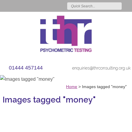
01444 457144
enquiries@thrconsulting.org.uk
Home
>
Images tagged "money"
Images tagged "money"