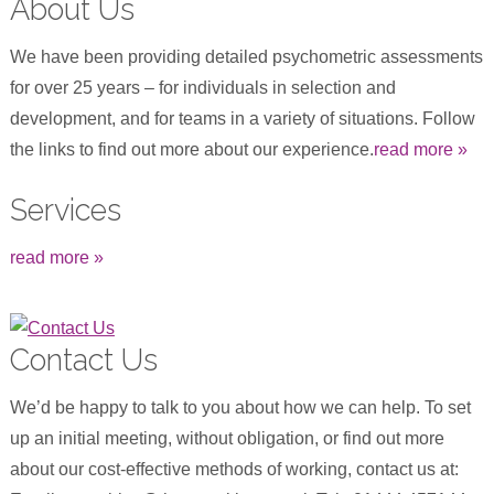
About Us
We have been providing detailed psychometric assessments
for over 25 years – for individuals in selection and
development, and for teams in a variety of situations. Follow
the links to find out more about our experience.
read more »
Services
read more »
Contact Us
We’d be happy to talk to you about how we can help. To set
up an initial meeting, without obligation, or find out more
about our cost-effective methods of working, contact us at: