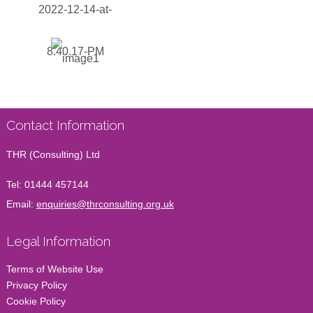
Contact Information
THR (Consulting) Ltd
Tel:
01444 457144
Email:
enquiries@thrconsulting.org.uk
Legal Information
Terms of Website Use
Privacy Policy
Cookie Policy