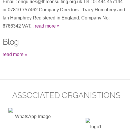
Email : enquiries@thrconsulting.org.uk Tel : 01444 457144
or 07810 757462 Company Directors : Tracy Humphrey and
Ian Humphrey Registered in England. Company No:
6766342 VAT...
read more »
Blog
read more »
ASSOCIATED ORGANISTIONS