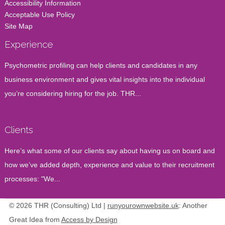
Accessibility Information
Acceptable Use Policy
Site Map
Experience
Psychometric profiling can help clients and candidates in any
business environment and gives vital insights into the individual
you’re considering hiring for the job. THR...
Clients
Here’s what some of our clients say about having us on board and
how we’ve added depth, experience and value to their recruitment
processes: "We...
© 2026 THR (Consulting) Ltd |
runyourownwebsite.uk
: Another
Great Idea from
Access by Design