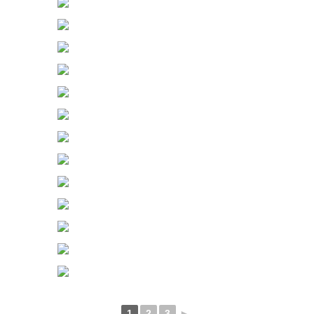
1
2
3
►