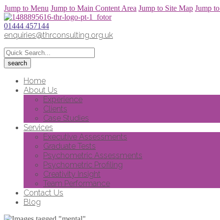
Jump to Menu
Jump to Main Content Area
Jump to Site Map
Jump to
01444 457144
enquiries@thrconsulting.org.uk
Home
About Us
Experience
Clients
Case Studies
Services
Executive Assessments
Graduate Tests
Psychometric Assessments
Psychometric Profiling
Creativity Insight
Team Performance
Contact Us
Blog