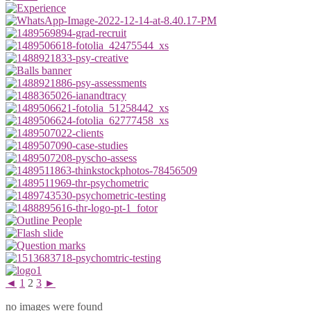
◄
1
2
3
►
no images were found