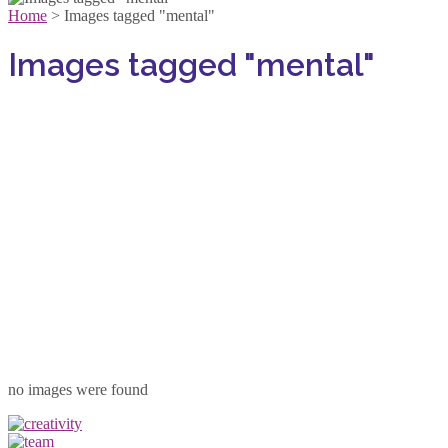
Home
>
Images tagged "mental"
Images tagged "mental"
no images were found