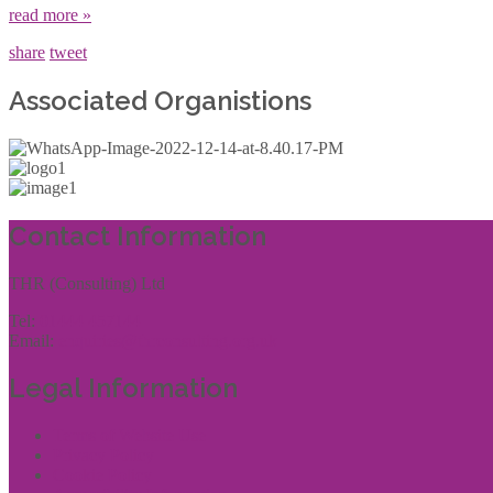
read more »
share
tweet
Associated Organistions
Contact Information
THR (Consulting) Ltd
Tel:
01444 457144
Email:
enquiries@thrconsulting.org.uk
Legal Information
Terms of Website Use
Privacy Policy
Cookie Policy