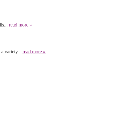
ls...
read more »
a variety...
read more »