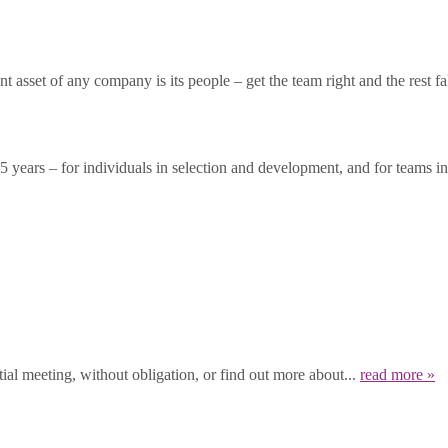
asset of any company is its people – get the team right and the rest fal
years – for individuals in selection and development, and for teams in 
ial meeting, without obligation, or find out more about...
read more »