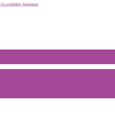
 Accessibility Statement