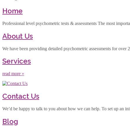
Home
Professional level psychometric tests & assessments The most important 
About Us
We have been providing detailed psychometric assessments for over 25 
Services
read more »
Contact Us
We’d be happy to talk to you about how we can help. To set up an init
Blog