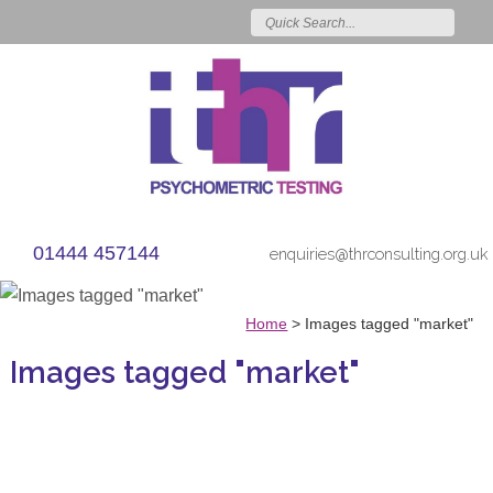
01444 457144
enquiries@thrconsulting.org.uk
Home
>
Images tagged "market"
Images tagged "market"