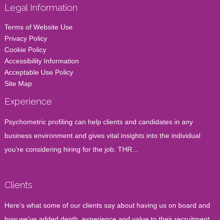
Legal Information
Terms of Website Use
Privacy Policy
Cookie Policy
Accessibility Information
Acceptable Use Policy
Site Map
Experience
Psychometric profiling can help clients and candidates in any
business environment and gives vital insights into the individual
you’re considering hiring for the job. THR...
Clients
Here’s what some of our clients say about having us on board and
how we’ve added depth, experience and value to their recruitment