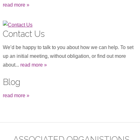
read more »
Contact Us
We’d be happy to talk to you about how we can help. To set
up an initial meeting, without obligation, or find out more
about...
read more »
Blog
read more »
ASSOCIATED ORGANISTIONS