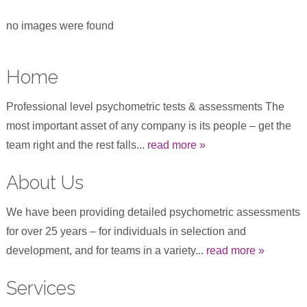
no images were found
Home
Professional level psychometric tests & assessments The
most important asset of any company is its people – get the
team right and the rest falls...
read more »
About Us
We have been providing detailed psychometric assessments
for over 25 years – for individuals in selection and
development, and for teams in a variety...
read more »
Services