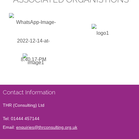
Contact Information
THR (Consulting) Ltd
Tel:
01444 457144
Email:
enquiries@thrconsulting.org.uk