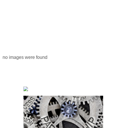
no images were found