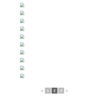
◄
1
2
3
►