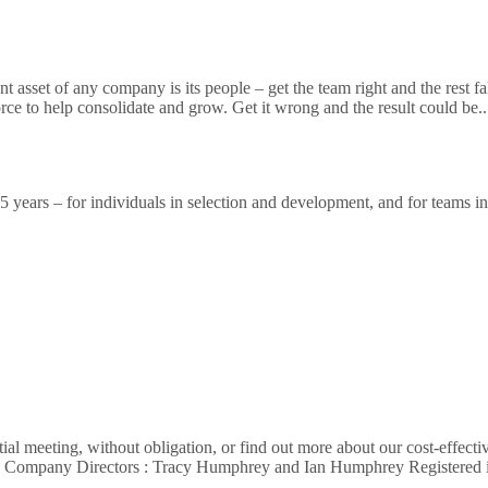
sset of any company is its people – get the team right and the rest falls 
orce to help consolidate and grow. Get it wrong and the result could be.
ears – for individuals in selection and development, and for teams in a
al meeting, without obligation, or find out more about our cost-effecti
62 Company Directors : Tracy Humphrey and Ian Humphrey Registere