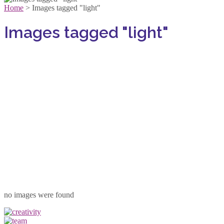
Home
>
Images tagged "light"
Images tagged "light"
no images were found