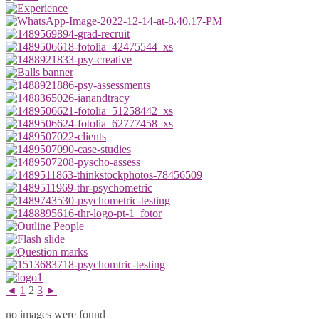
◄
1
2
3
►
no images were found