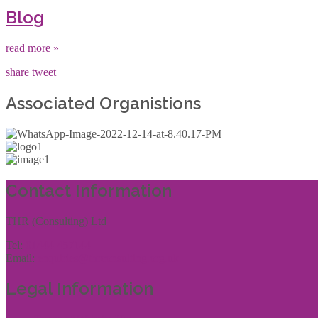
Blog
read more »
share
tweet
Associated Organistions
Contact Information
THR (Consulting) Ltd
Tel:
01444 457144
Email:
enquiries@thrconsulting.org.uk
Legal Information