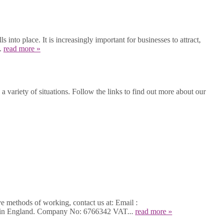
into place. It is increasingly important for businesses to attract,
..
read more »
 variety of situations. Follow the links to find out more about our
ve methods of working, contact us at: Email :
d in England. Company No: 6766342 VAT...
read more »