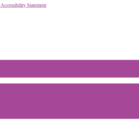
 Accessibility Statement