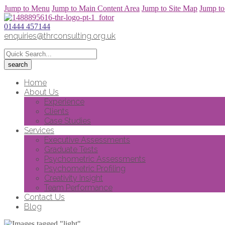
Jump to Menu
Jump to Main Content Area
Jump to Site Map
Jump to
01444 457144
enquiries@thrconsulting.org.uk
Home
About Us
Experience
Clients
Case Studies
Services
Executive Assessments
Graduate Tests
Psychometric Assessments
Psychometric Profiling
Creativity Insight
Team Performance
Contact Us
Blog