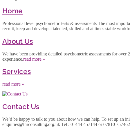
Home
Professional level psychometric tests & assessments The most important a
recruit, keep and develop a talented, skilled and at times stable workf
About Us
We have been providing detailed psychometric assessments for over 25 y
experience.
read more »
Services
read more »
Contact Us
We’d be happy to talk to you about how we can help. To set up an initi
enquiries@thrconsulting.org.uk Tel : 01444 457144 or 07810 7574