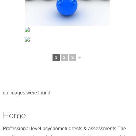
1
2
3
►
no images were found
Home
Professional level psychometric tests & assessments The