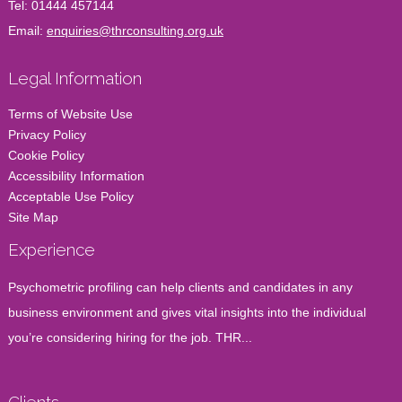
Tel:
01444 457144
Email:
enquiries@thrconsulting.org.uk
Legal Information
Terms of Website Use
Privacy Policy
Cookie Policy
Accessibility Information
Acceptable Use Policy
Site Map
Experience
Psychometric profiling can help clients and candidates in any
business environment and gives vital insights into the individual
you’re considering hiring for the job. THR...