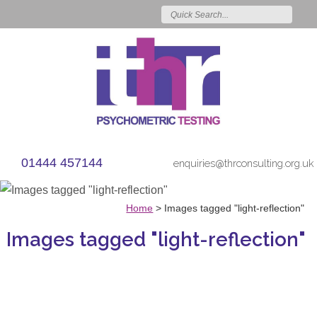
01444 457144
enquiries@thrconsulting.org.uk
Home
>
Images tagged "light-reflection"
Images tagged "light-reflection"