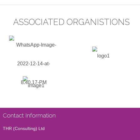
ASSOCIATED ORGANISTIONS
Contact Information
THR (Consulting) Ltd