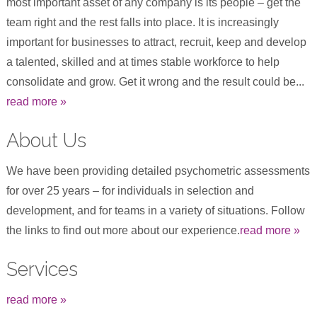
most important asset of any company is its people – get the
team right and the rest falls into place. It is increasingly
important for businesses to attract, recruit, keep and develop
a talented, skilled and at times stable workforce to help
consolidate and grow. Get it wrong and the result could be...
read more »
About Us
We have been providing detailed psychometric assessments
for over 25 years – for individuals in selection and
development, and for teams in a variety of situations. Follow
the links to find out more about our experience.
read more »
Services
read more »