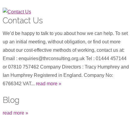
Contact Us
We’d be happy to talk to you about how we can help. To set
up an initial meeting, without obligation, or find out more
about our cost-effective methods of working, contact us at:
Email : enquiries@thrconsulting.org.uk Tel : 01444 457144
or 07810 757462 Company Directors : Tracy Humphrey and
Ian Humphrey Registered in England. Company No:
6766342 VAT...
read more »
Blog
read more »