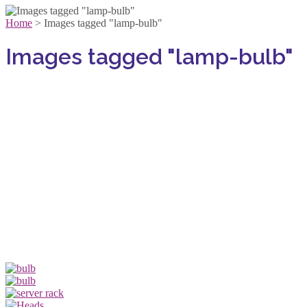
Home
>
Images tagged "lamp-bulb"
Images tagged "lamp-bulb"