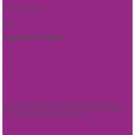
THR (Consulting) Ltd
Tel:
01444 457144
Email:
enquiries@thrconsulting.org.uk
Legal Information
Terms of Website Use
Privacy Policy
Cookie Policy
Accessibility Information
Acceptable Use Policy
Site Map
Experience
Psychometric profiling can help clients and candidates in any
business environment and gives vital insights into the individual
you’re considering hiring for the job. THR...
Clients