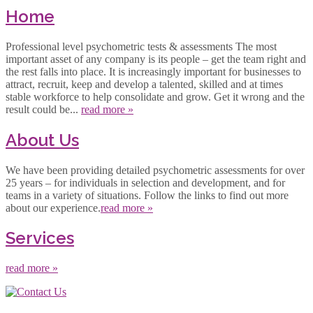
Home
Professional level psychometric tests & assessments The most
important asset of any company is its people – get the team right and
the rest falls into place. It is increasingly important for businesses to
attract, recruit, keep and develop a talented, skilled and at times
stable workforce to help consolidate and grow. Get it wrong and the
result could be...
read more »
About Us
We have been providing detailed psychometric assessments for over
25 years – for individuals in selection and development, and for
teams in a variety of situations. Follow the links to find out more
about our experience.
read more »
Services
read more »