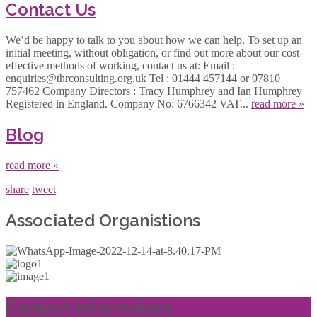
Contact Us
We’d be happy to talk to you about how we can help. To set up an
initial meeting, without obligation, or find out more about our cost-
effective methods of working, contact us at: Email :
enquiries@thrconsulting.org.uk Tel : 01444 457144 or 07810
757462 Company Directors : Tracy Humphrey and Ian Humphrey
Registered in England. Company No: 6766342 VAT...
read more »
Blog
read more »
share
tweet
Associated Organistions
Contact Information