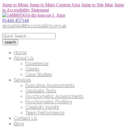
Jump to Menu
Jump to Main Content Area
Jump to Site Map
Jump
to Accessibility Statement
01444 457144
enquiries@thrconsulting.org.uk
Home
About Us
Experience
Clients
Case Studies
Services
Executive Assessments
Graduate Tests
Psychometric Assessments
Psychometric Profiling
Creativity Insight
Team Performance
Contact Us
Blog