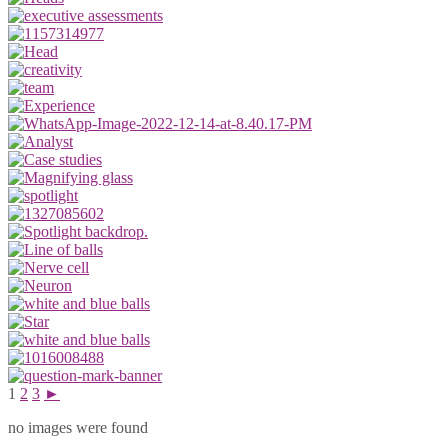
1
2
3
►
no images were found