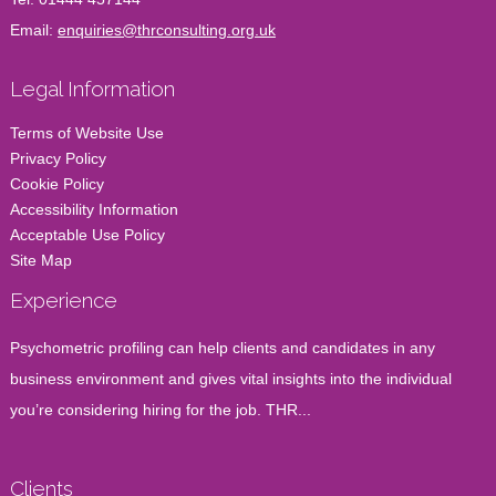
Email:
enquiries@thrconsulting.org.uk
Legal Information
Terms of Website Use
Privacy Policy
Cookie Policy
Accessibility Information
Acceptable Use Policy
Site Map
Experience
Psychometric profiling can help clients and candidates in any
business environment and gives vital insights into the individual
you’re considering hiring for the job. THR...
Clients