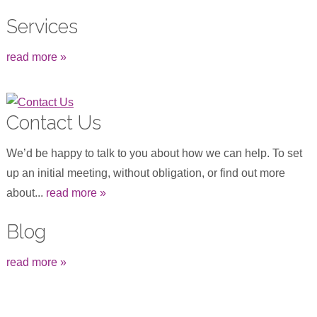
Services
read more »
Contact Us
We’d be happy to talk to you about how we can help. To set
up an initial meeting, without obligation, or find out more
about...
read more »
Blog
read more »