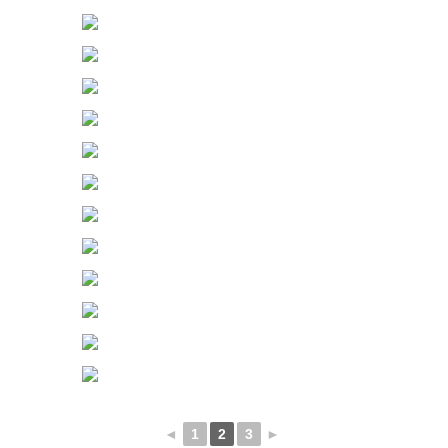
◄
1
2
3
►