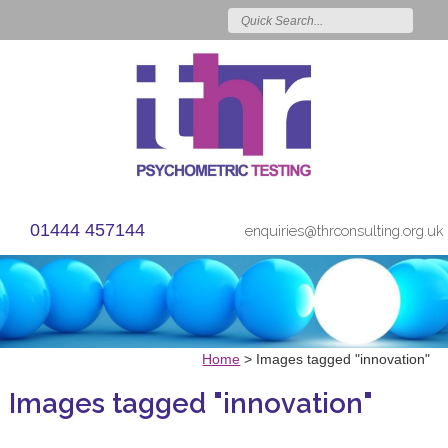
01444 457144
enquiries@thrconsulting.org.uk
Home
>
Images tagged "innovation"
Images tagged "innovation"