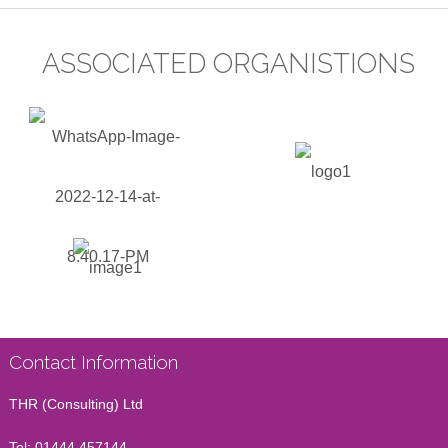
ASSOCIATED ORGANISTIONS
Contact Information
THR (Consulting) Ltd
Tel:
01444 457144