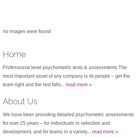
no images were found
Home
Professional level psychometric tests & assessments The
most important asset of any company is its people – get the
team right and the rest falls...
read more »
About Us
We have been providing detailed psychometric assessments
for over 25 years – for individuals in selection and
development, and for teams in a variety...
read more »