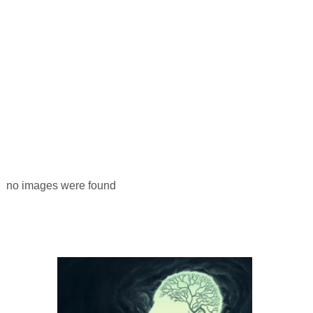
no images were found