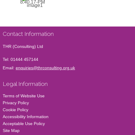
Contact Information
THR (Consulting) Ltd
Tel:
01444 457144
Email:
enquiries@thrconsulting.org.uk
Legal Information
Terms of Website Use
Privacy Policy
Cookie Policy
Accessibility Information
Acceptable Use Policy
Site Map