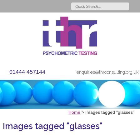
01444 457144
enquiries@thrconsulting.org.uk
Home
>
Images tagged "glasses"
Images tagged "glasses"