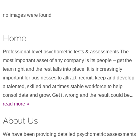
no images were found
Home
Professional level psychometric tests & assessments The
most important asset of any company is its people – get the
team right and the rest falls into place. It is increasingly
important for businesses to attract, recruit, keep and develop
a talented, skilled and at times stable workforce to help
consolidate and grow. Get it wrong and the result could be...
read more »
About Us
We have been providing detailed psychometric assessments