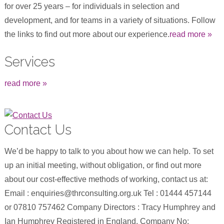
for over 25 years – for individuals in selection and
development, and for teams in a variety of situations. Follow
the links to find out more about our experience.
read more »
Services
read more »
Contact Us
We’d be happy to talk to you about how we can help. To set
up an initial meeting, without obligation, or find out more
about our cost-effective methods of working, contact us at:
Email : enquiries@thrconsulting.org.uk Tel : 01444 457144
or 07810 757462 Company Directors : Tracy Humphrey and
Ian Humphrey Registered in England. Company No: