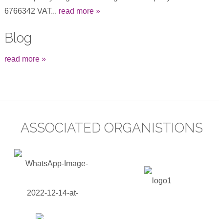
6766342 VAT...
read more »
Blog
read more »
ASSOCIATED ORGANISTIONS