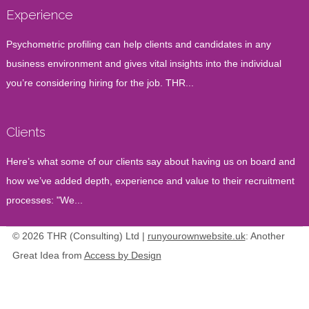
Experience
Psychometric profiling can help clients and candidates in any
business environment and gives vital insights into the individual
you’re considering hiring for the job. THR...
Clients
Here’s what some of our clients say about having us on board and
how we’ve added depth, experience and value to their recruitment
processes: "We...
© 2026 THR (Consulting) Ltd |
runyourownwebsite.uk
: Another
Great Idea from
Access by Design