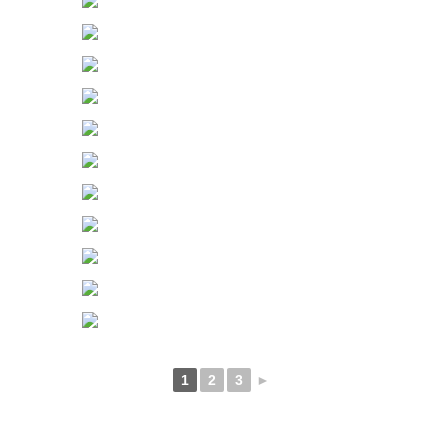
1
2
3
►