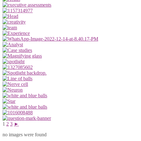
1
2
3
►
no images were found