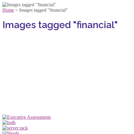
Home
>
Images tagged "financial"
Images tagged "financial"