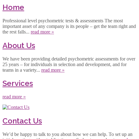
Home
Professional level psychometric tests & assessments The most
important asset of any company is its people – get the team right and
the rest falls...
read more »
About Us
We have been providing detailed psychometric assessments for over
25 years – for individuals in selection and development, and for
teams in a variety...
read more »
Services
read more »
Contact Us
We’d be happy to talk to you about how we can help. To set up an