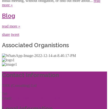
initial meeting, without obligation, or find out more about...
read
more »
Blog
read more »
share
tweet
Associated Organistions
Contact Information
THR (Consulting) Ltd
Tel:
01444 457144
Email:
enquiries@thrconsulting.org.uk
Legal Information