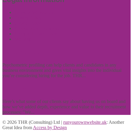
Terms of Website Use
Privacy Policy
Cookie Policy
Accessibility Information
Acceptable Use Policy
Site Map
Experience
Psychometric profiling can help clients and candidates in any
business environment and gives vital insights into the individual
you’re considering hiring for the job. THR...
Clients
Here’s what some of our clients say about having us on board and
how we’ve added depth, experience and value to their recruitment
processes: "We...
© 2026 THR (Consulting) Ltd |
runyourownwebsite.uk
: Another
Great Idea from
Access by Design