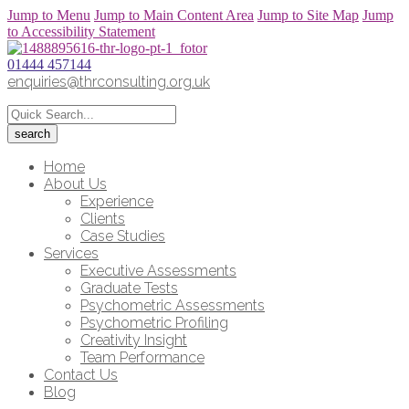
Jump to Menu
Jump to Main Content Area
Jump to Site Map
Jump
to Accessibility Statement
01444 457144
enquiries@thrconsulting.org.uk
Home
About Us
Experience
Clients
Case Studies
Services
Executive Assessments
Graduate Tests
Psychometric Assessments
Psychometric Profiling
Creativity Insight
Team Performance
Contact Us
Blog