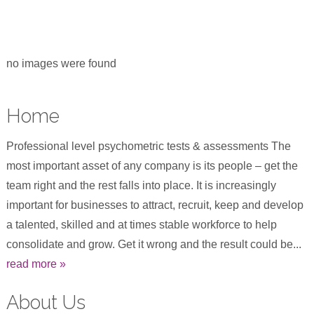
no images were found
Home
Professional level psychometric tests & assessments The
most important asset of any company is its people – get the
team right and the rest falls into place. It is increasingly
important for businesses to attract, recruit, keep and develop
a talented, skilled and at times stable workforce to help
consolidate and grow. Get it wrong and the result could be...
read more »
About Us