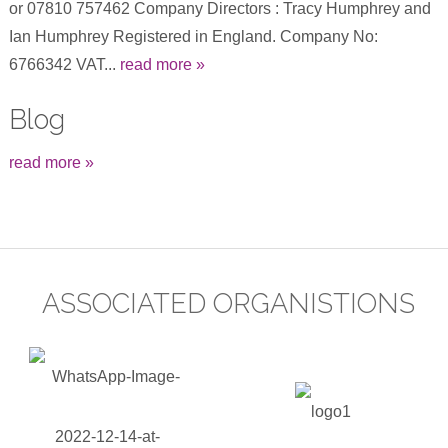
or 07810 757462 Company Directors : Tracy Humphrey and
Ian Humphrey Registered in England. Company No:
6766342 VAT...
read more »
Blog
read more »
ASSOCIATED ORGANISTIONS