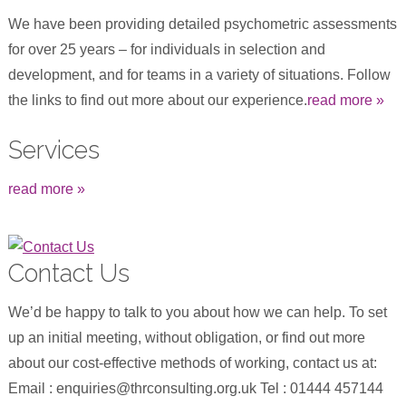
We have been providing detailed psychometric assessments
for over 25 years – for individuals in selection and
development, and for teams in a variety of situations. Follow
the links to find out more about our experience.
read more »
Services
read more »
Contact Us
We’d be happy to talk to you about how we can help. To set
up an initial meeting, without obligation, or find out more
about our cost-effective methods of working, contact us at:
Email : enquiries@thrconsulting.org.uk Tel : 01444 457144