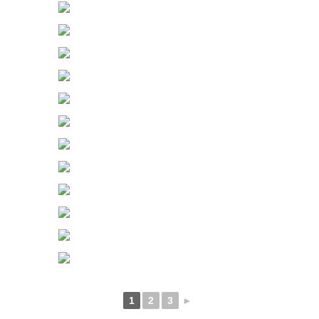
1
2
3
►