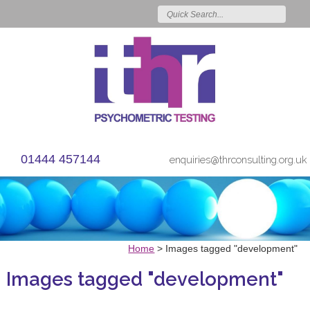
01444 457144
enquiries@thrconsulting.org.uk
Home
>
Images tagged "development"
Images tagged "development"