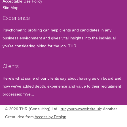
Acceptable Use Policy
Site Map
Experience
Psychometric profiling can help clients and candidates in any
business environment and gives vital insights into the individual
you’re considering hiring for the job. THR...
Clients
Here’s what some of our clients say about having us on board and
how we’ve added depth, experience and value to their recruitment
processes: "We...
© 2026 THR (Consulting) Ltd |
runyourownwebsite.uk
: Another
Great Idea from
Access by Design