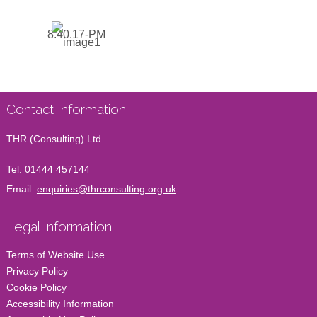
Contact Information
THR (Consulting) Ltd
Tel:
01444 457144
Email:
enquiries@thrconsulting.org.uk
Legal Information
Terms of Website Use
Privacy Policy
Cookie Policy
Accessibility Information