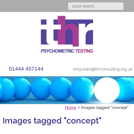
01444 457144
enquiries@thrconsulting.org.uk
Home
>
Images tagged "concept"
Images tagged "concept"