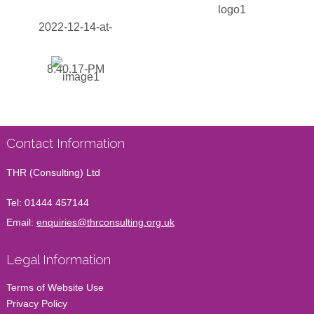
Contact Information
THR (Consulting) Ltd
Tel:
01444 457144
Email:
enquiries@thrconsulting.org.uk
Legal Information
Terms of Website Use
Privacy Policy