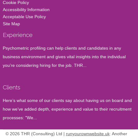
Cookie Policy
Accessibility Information
Acceptable Use Policy
Site Map
Experience
Psychometric profiling can help clients and candidates in any
business environment and gives vital insights into the individual
you’re considering hiring for the job. THR...
Clients
Here’s what some of our clients say about having us on board and
how we’ve added depth, experience and value to their recruitment
processes: "We...
© 2026 THR (Consulting) Ltd |
runyourownwebsite.uk
: Another