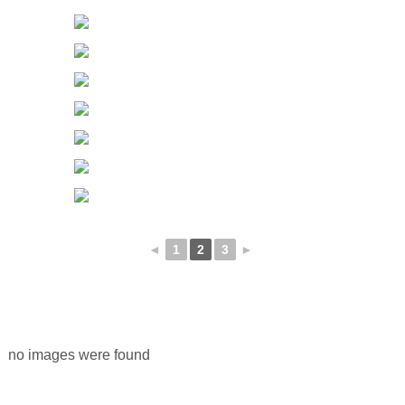
◄
1
2
3
►
no images were found