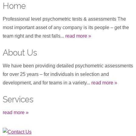
Home
Professional level psychometric tests & assessments The
most important asset of any company is its people – get the
team right and the rest falls...
read more »
About Us
We have been providing detailed psychometric assessments
for over 25 years – for individuals in selection and
development, and for teams in a variety...
read more »
Services
read more »