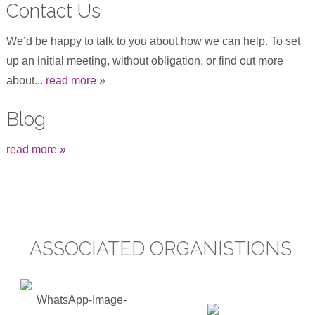
Contact Us
We’d be happy to talk to you about how we can help. To set
up an initial meeting, without obligation, or find out more
about...
read more »
Blog
read more »
ASSOCIATED ORGANISTIONS