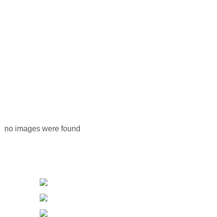
no images were found