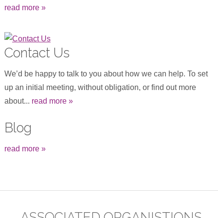
read more »
Contact Us
We’d be happy to talk to you about how we can help. To set
up an initial meeting, without obligation, or find out more
about...
read more »
Blog
read more »
ASSOCIATED ORGANISTIONS