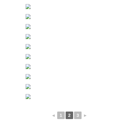
◄
1
2
3
►