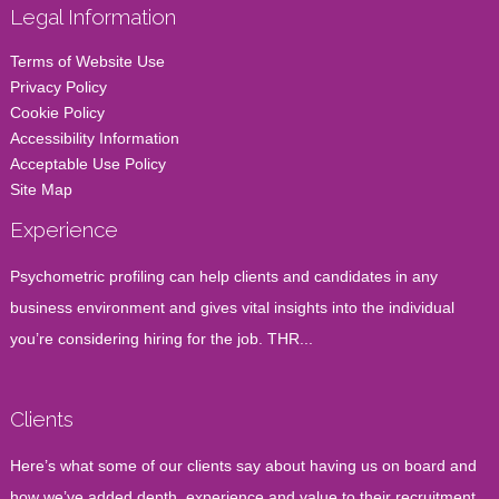
Legal Information
Terms of Website Use
Privacy Policy
Cookie Policy
Accessibility Information
Acceptable Use Policy
Site Map
Experience
Psychometric profiling can help clients and candidates in any
business environment and gives vital insights into the individual
you’re considering hiring for the job. THR...
Clients
Here’s what some of our clients say about having us on board and
how we’ve added depth, experience and value to their recruitment