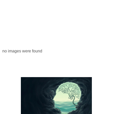
no images were found