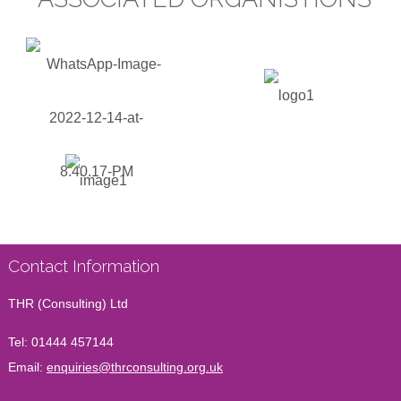
Contact Information
THR (Consulting) Ltd
Tel:
01444 457144
Email:
enquiries@thrconsulting.org.uk