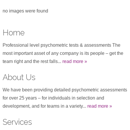
no images were found
Home
Professional level psychometric tests & assessments The
most important asset of any company is its people – get the
team right and the rest falls...
read more »
About Us
We have been providing detailed psychometric assessments
for over 25 years – for individuals in selection and
development, and for teams in a variety...
read more »
Services