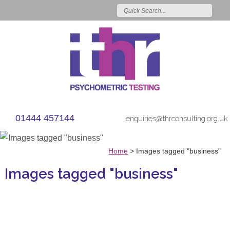
01444 457144
enquiries@thrconsulting.org.uk
Home
>
Images tagged "business"
Images tagged "business"