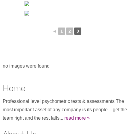
◄
1
2
3
no images were found
Home
Professional level psychometric tests & assessments The
most important asset of any company is its people – get the
team right and the rest falls...
read more »