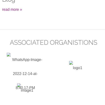
read more »
ASSOCIATED ORGANISTIONS