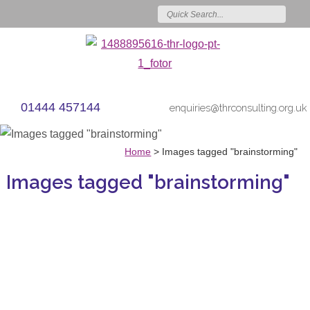
01444 457144
enquiries@thrconsulting.org.uk
Home
>
Images tagged "brainstorming"
Images tagged "brainstorming"