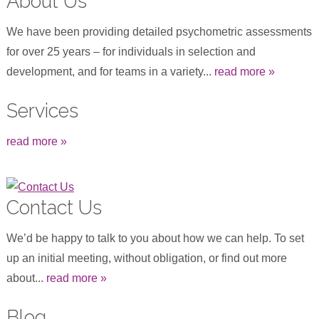
About Us
We have been providing detailed psychometric assessments
for over 25 years – for individuals in selection and
development, and for teams in a variety...
read more »
Services
read more »
Contact Us
We’d be happy to talk to you about how we can help. To set
up an initial meeting, without obligation, or find out more
about...
read more »
Blog