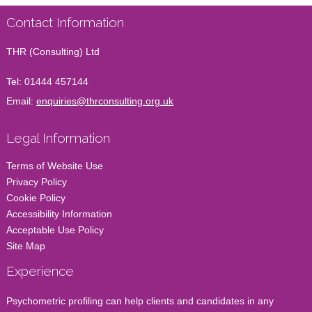
Contact Information
THR (Consulting) Ltd
Tel:
01444 457144
Email:
enquiries@thrconsulting.org.uk
Legal Information
Terms of Website Use
Privacy Policy
Cookie Policy
Accessibility Information
Acceptable Use Policy
Site Map
Experience
Psychometric profiling can help clients and candidates in any