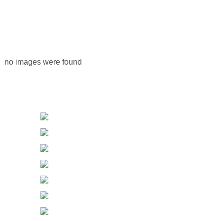
no images were found