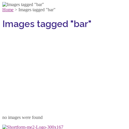
Home
>
Images tagged "bar"
Images tagged "bar"
no images were found