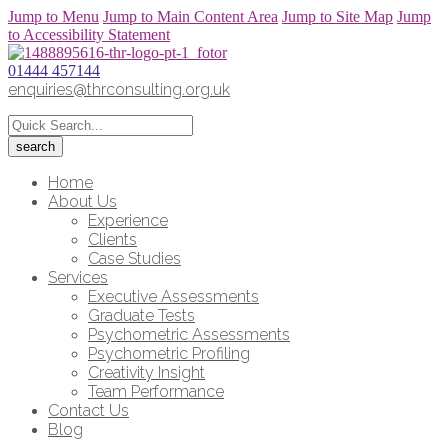
Jump to Menu
Jump to Main Content Area
Jump to Site Map
Jump
to Accessibility Statement
01444 457144
enquiries@thrconsulting.org.uk
Home
About Us
Experience
Clients
Case Studies
Services
Executive Assessments
Graduate Tests
Psychometric Assessments
Psychometric Profiling
Creativity Insight
Team Performance
Contact Us
Blog