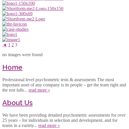
◄
1
2
3
no images were found
Home
Professional level psychometric tests & assessments The most
important asset of any company is its people – get the team right and
the rest falls...
read more »
About Us
We have been providing detailed psychometric assessments for over
25 years – for individuals in selection and development, and for
teams in a variety...
read more »