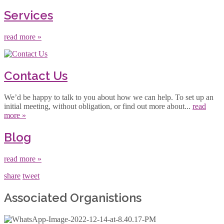
Services
read more »
Contact Us
We’d be happy to talk to you about how we can help. To set up an
initial meeting, without obligation, or find out more about...
read
more »
Blog
read more »
share
tweet
Associated Organistions