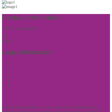
Contact Information
THR (Consulting) Ltd
Tel:
01444 457144
Email:
enquiries@thrconsulting.org.uk
Legal Information
Terms of Website Use
Privacy Policy
Cookie Policy
Accessibility Information
Acceptable Use Policy
Site Map
Experience
Psychometric profiling can help clients and candidates in any
business environment and gives vital insights into the individual